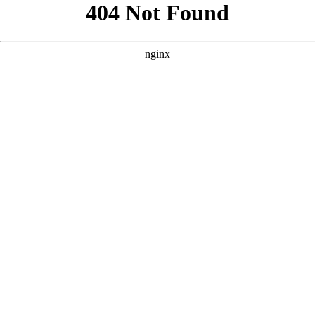
```html
```